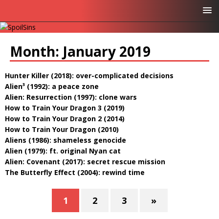
Month:
January 2019
Hunter Killer (2018): over-complicated decisions
Alien³ (1992): a peace zone
Alien: Resurrection (1997): clone wars
How to Train Your Dragon 3 (2019)
How to Train Your Dragon 2 (2014)
How to Train Your Dragon (2010)
Aliens (1986): shameless genocide
Alien (1979): ft. original Nyan cat
Alien: Covenant (2017): secret rescue mission
The Butterfly Effect (2004): rewind time
1
2
3
»