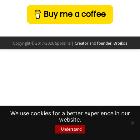
Buy me a coffee
Copyright © 2017-2026 Spoilsins |
Creator and founder, Broikos
We use cookies for a better experience in our
website.
I Understand