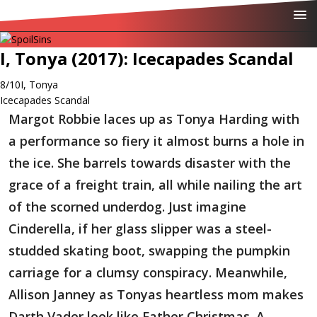
I, Tonya (2017): Icecapades Scandal
8/10
I, Tonya
Icecapades Scandal
Margot Robbie laces up as Tonya Harding with
a performance so fiery it almost burns a hole in
the ice. She barrels towards disaster with the
grace of a freight train, all while nailing the art
of the scorned underdog. Just imagine
Cinderella, if her glass slipper was a steel-
studded skating boot, swapping the pumpkin
carriage for a clumsy conspiracy. Meanwhile,
Allison Janney as Tonyas heartless mom makes
Darth Vader look like Father Christmas. A