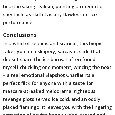
heartbreaking realism, painting a cinematic
spectacle as skilful as any flawless on-ice
performance.
Conclusions
In a whirl of sequins and scandal, this biopic
takes you on a slippery, sarcastic slide that
doesnt spare the ice burns. I often found
myself chuckling one moment, wincing the next
– a real emotional Slapshot Charlie! Its a
perfect flick for anyone with a taste for
mascara-streaked melodrama, righteous
revenge plots served ice cold, and an oddly
placed flamingo. It leaves you with the lingering