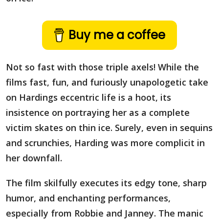
Buy me a coffee
Not so fast with those triple axels! While the
films fast, fun, and furiously unapologetic take
on Hardings eccentric life is a hoot, its
insistence on portraying her as a complete
victim skates on thin ice. Surely, even in sequins
and scrunchies, Harding was more complicit in
her downfall.
The film skilfully executes its edgy tone, sharp
humor, and enchanting performances,
especially from Robbie and Janney. The manic