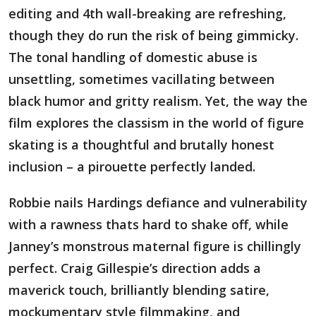
editing and 4th wall-breaking are refreshing,
though they do run the risk of being gimmicky.
The tonal handling of domestic abuse is
unsettling, sometimes vacillating between
black humor and gritty realism. Yet, the way the
film explores the classism in the world of figure
skating is a thoughtful and brutally honest
inclusion – a pirouette perfectly landed.
Robbie nails Hardings defiance and vulnerability
with a rawness thats hard to shake off, while
Janney’s monstrous maternal figure is chillingly
perfect. Craig Gillespie’s direction adds a
maverick touch, brilliantly blending satire,
mockumentary style filmmaking, and