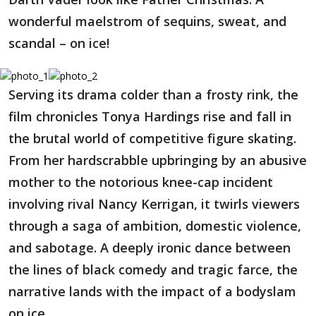
wonderful maelstrom of sequins, sweat, and
scandal – on ice!
Serving its drama colder than a frosty rink, the
film chronicles Tonya Hardings rise and fall in
the brutal world of competitive figure skating.
From her hardscrabble upbringing by an abusive
mother to the notorious knee-cap incident
involving rival Nancy Kerrigan, it twirls viewers
through a saga of ambition, domestic violence,
and sabotage. A deeply ironic dance between
the lines of black comedy and tragic farce, the
narrative lands with the impact of a bodyslam
on ice.