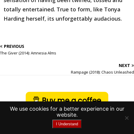
sensation of having been twirled, tossed and
totally entertained. True to form, like Tonya
Harding herself, its unforgettably audacious.
PREVIOUS
The Giver (2014): Amnesia Alms
NEXT
Rampage (2018): Chaos Unleashed
Buy me a coffee
We use cookies for a better experience in our
website.
I Understand
Copyright © 2017-2026 Spoilsins |
Creator and founder, Broikos