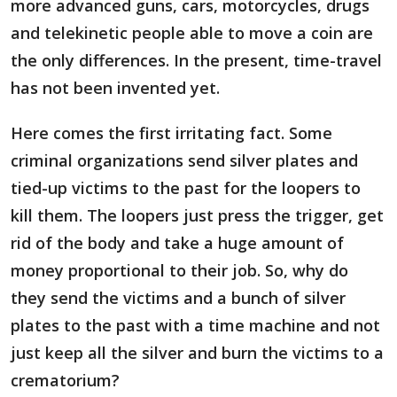
more advanced guns, cars, motorcycles, drugs
and telekinetic people able to move a coin are
the only differences. In the present, time-travel
has not been invented yet.
Here comes the first irritating fact. Some
criminal organizations send silver plates and
tied-up victims to the past for the loopers to
kill them. The loopers just press the trigger, get
rid of the body and take a huge amount of
money proportional to their job. So, why do
they send the victims and a bunch of silver
plates to the past with a time machine and not
just keep all the silver and burn the victims to a
crematorium?