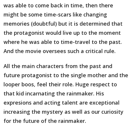
was able to come back in time, then there
might be some time-scars like changing
memories (doubtful) but it is determined that
the protagonist would live up to the moment
where he was able to time-travel to the past.
And the movie oversees such a critical rule.
All the main characters from the past and
future protagonist to the single mother and the
looper boos, feel their role. Huge respect to
that kid incarnating the rainmaker. His
expresions and acting talent are exceptional
increasing the mystery as well as our curiosity
for the future of the rainmaker.