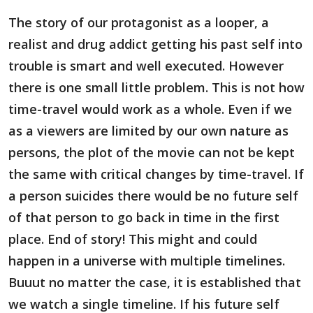
The story of our protagonist as a looper, a
realist and drug addict getting his past self into
trouble is smart and well executed. However
there is one small little problem. This is not how
time-travel would work as a whole. Even if we
as a viewers are limited by our own nature as
persons, the plot of the movie can not be kept
the same with critical changes by time-travel. If
a person suicides there would be no future self
of that person to go back in time in the first
place. End of story! This might and could
happen in a universe with multiple timelines.
Buuut no matter the case, it is established that
we watch a single timeline. If his future self