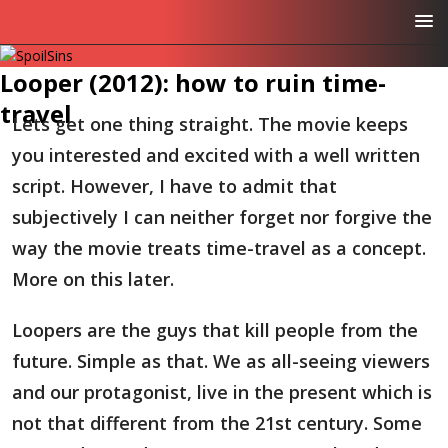
Looper (2012): how to ruin time-
travel
Lets get one thing straight. The movie keeps
you interested and excited with a well written
script. However, I have to admit that
subjectively I can neither forget nor forgive the
way the movie treats time-travel as a concept.
More on this later.
Loopers are the guys that kill people from the
future. Simple as that. We as all-seeing viewers
and our protagonist, live in the present which is
not that different from the 21st century. Some