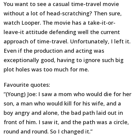
You want to see a casual time-travel movie
without a lot of head-scratching? Then sure,
watch Looper. The movie has a take-it-or-
leave-it attitude defending well the current
approach of time-travel. Unfortunately, I left it.
Even if the production and acting was
exceptionally good, having to ignore such big
plot holes was too much for me.
Favourite quotes:
“(Young) Joe: I saw a mom who would die for her
son, a man who would kill for his wife, and a
boy angry and alone, the bad path laid out in
front of him. I saw it, and the path was a circle,
round and round. So I changed it.”