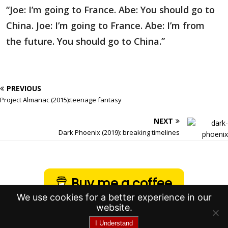
“Joe: I’m going to France. Abe: You should go to
China. Joe: I’m going to France. Abe: I’m from
the future. You should go to China.”
PREVIOUS
Project Almanac (2015):teenage fantasy
NEXT
Dark Phoenix (2019): breaking timelines
Buy me a coffee
We use cookies for a better experience in our
website.
I Understand