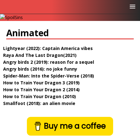
Animated
Lightyear (2022): Captain America vibes
Raya And The Last Dragon(2021)
Angry birds 2 (2019): reason for a sequel
Angry birds (2016): no joke funny
Spider-Man: Into the Spider-Verse (2018)
How to Train Your Dragon 3 (2019)
How to Train Your Dragon 2 (2014)
How to Train Your Dragon (2010)
Smallfoot (2018): an alien movie
Buy me a coffee