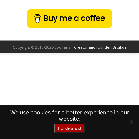
Buy me a coffee
Copyright © 2017-2026 Spoilsins |
Creator and founder, Broikos
We use cookies for a better experience in our
website.
I Understand