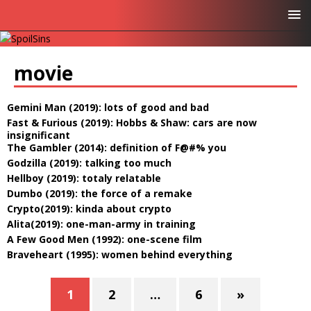
movie
Gemini Man (2019): lots of good and bad
Fast & Furious (2019): Hobbs & Shaw: cars are now
insignificant
The Gambler (2014): definition of F@#% you
Godzilla (2019): talking too much
Hellboy (2019): totaly relatable
Dumbo (2019): the force of a remake
Crypto(2019): kinda about crypto
Alita(2019): one-man-army in training
A Few Good Men (1992): one-scene film
Braveheart (1995): women behind everything
1
2
…
6
»