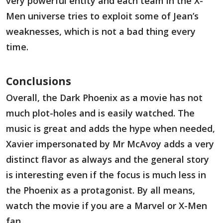
very powerful entity and each team in the X-
Men universe tries to exploit some of Jean’s
weaknesses, which is not a bad thing every
time.
Conclusions
Overall, the Dark Phoenix as a movie has not
much plot-holes and is easily watched. The
music is great and adds the hype when needed,
Xavier impersonated by Mr McAvoy adds a very
distinct flavor as always and the general story
is interesting even if the focus is much less in
the Phoenix as a protagonist. By all means,
watch the movie if you are a Marvel or X-Men
fan.