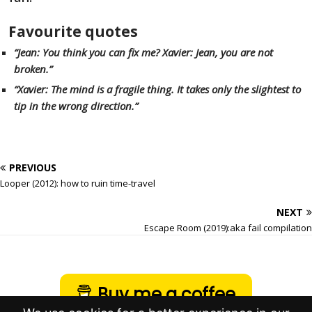
Favourite quotes
“Jean: You think you can fix me? Xavier: Jean, you are not
broken.”
“Xavier: The mind is a fragile thing. It takes only the slightest to
tip in the wrong direction.”
PREVIOUS
Looper (2012): how to ruin time-travel
NEXT
Escape Room (2019):aka fail compilation
Buy me a coffee