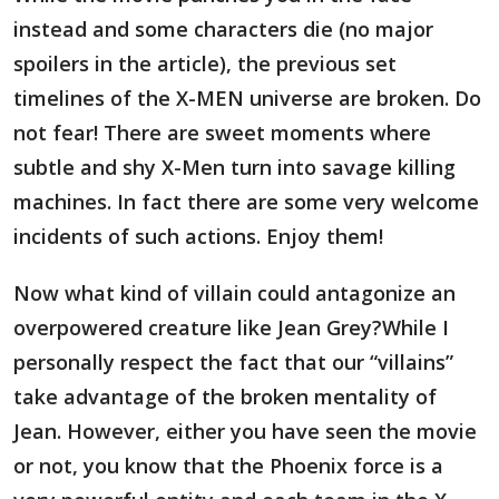
instead and some characters die (no major
spoilers in the article), the previous set
timelines of the X-MEN universe are broken. Do
not fear! There are sweet moments where
subtle and shy X-Men turn into savage killing
machines. In fact there are some very welcome
incidents of such actions. Enjoy them!
Now what kind of villain could antagonize an
overpowered creature like Jean Grey?While I
personally respect the fact that our “villains”
take advantage of the broken mentality of
Jean. However, either you have seen the movie
or not, you know that the Phoenix force is a