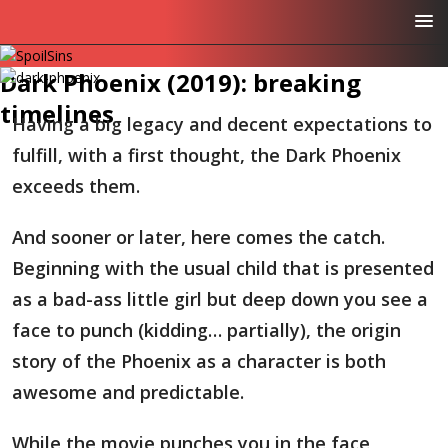
Dark Phoenix (2019): breaking
timelines
Having a big legacy and decent expectations to
fulfill, with a first thought, the Dark Phoenix
exceeds them.
And sooner or later, here comes the catch.
Beginning with the usual child that is presented
as a bad-ass little girl but deep down you see a
face to punch (kidding… partially), the origin
story of the Phoenix as a character is both
awesome and predictable.
While the movie punches you in the face