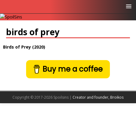
birds of prey
Birds of Prey (2020)
Buy me a coffee
Copyright © 2017-2026 Spoilsins |
Creator and founder, Broikos