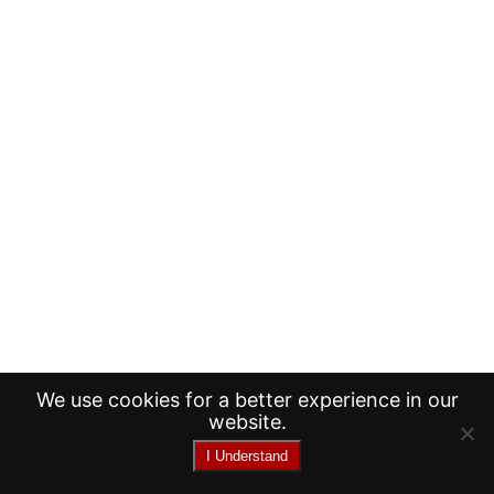
We use cookies for a better experience in our
website.
I Understand