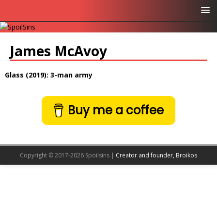
James McAvoy
Glass (2019): 3-man army
Buy me a coffee
Copyright © 2017-2026 Spoilsins |
Creator and founder, Broikos