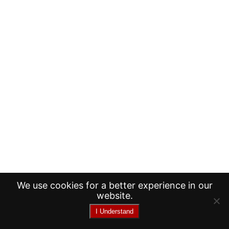
We use cookies for a better experience in our
website.
I Understand