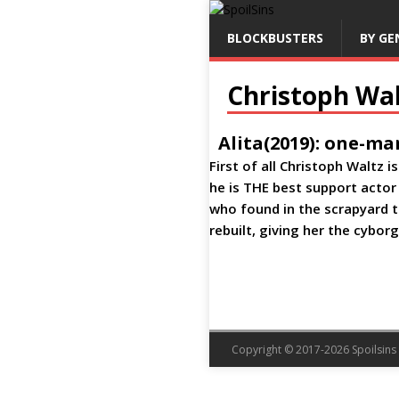
BLOCKBUSTERS
BY GE
Christoph Wal
Alita(2019): one-ma
First of all Christoph Waltz 
he is THE best support actor
who found in the scrapyard t
rebuilt, giving her the cybor
Copyright © 2017-2026 Spoilsins