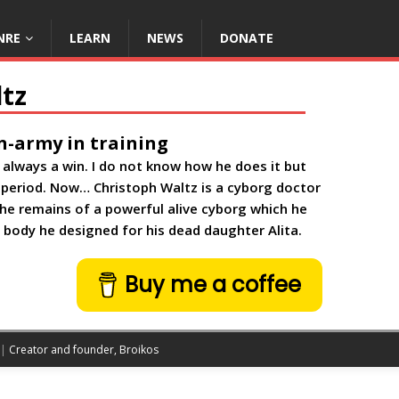
NRE
LEARN
NEWS
DONATE
tz
n-army in training
is always a win. I do not know how he does it but
 period. Now… Christoph Waltz is a cyborg doctor
he remains of a powerful alive cyborg which he
g body he designed for his dead daughter Alita.
Buy me a coffee
 |
Creator and founder, Broikos