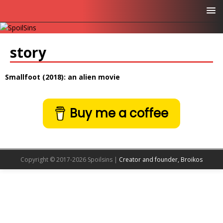
story
Smallfoot (2018): an alien movie
Buy me a coffee
Copyright © 2017-2026 Spoilsins |
Creator and founder, Broikos