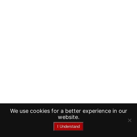
We use cookies for a better experience in our
website.
I Understand